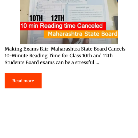
Making Exams Fair: Maharashtra State Board Cancels
10-Minute Reading Time for Class 10th and 12th
Students Board exams can be a stressful …
Read more