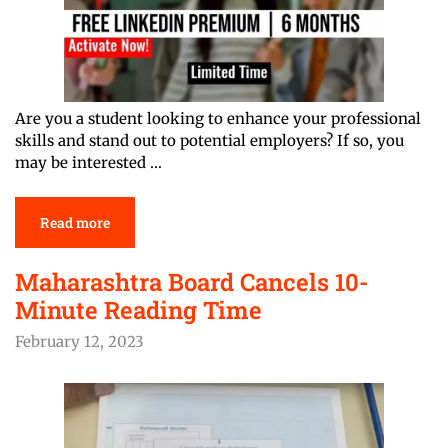
Are you a student looking to enhance your professional
skills and stand out to potential employers? If so, you
may be interested …
Read more
Maharashtra Board Cancels 10-
Minute Reading Time
February 12, 2023