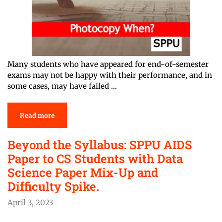
Many students who have appeared for end-of-semester
exams may not be happy with their performance, and in
some cases, may have failed …
Read more
Beyond the Syllabus: SPPU AIDS
Paper to CS Students with Data
Science Paper Mix-Up and
Difficulty Spike.
April 3, 2023