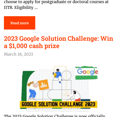
choose to apply for postgraduate or doctoral courses at
IITR. Eligibility …
Read more
2023 Google Solution Challenge: Win
a
$1,000
cash prize
March 18, 2023
The 2023 Google Solution Challenge is now officially