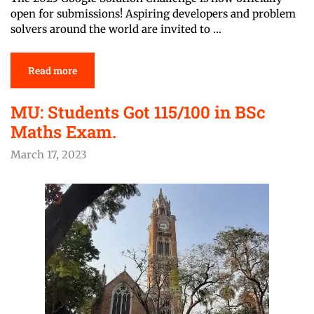
open for submissions! Aspiring developers and problem
solvers around the world are invited to …
Read more
MU: Students Got 115/100 in BSc
Maths Exam.
March 17, 2023