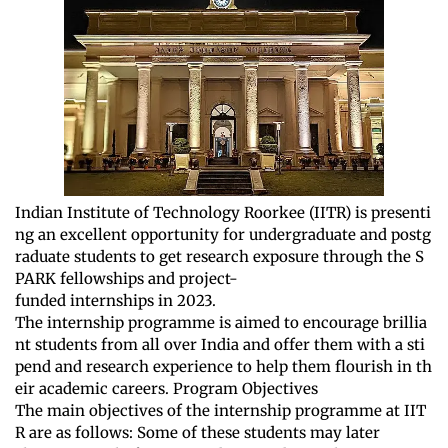
Indian Institute of Technology Roorkee (IITR) is presenti
ng an excellent opportunity for undergraduate and postg
raduate students to get research exposure through the S
PARK fellowships and project-
funded internships in 2023.
The internship programme is aimed to encourage brillia
nt students from all over India and offer them with a sti
pend and research experience to help them flourish in th
eir academic careers. Program Objectives
The main objectives of the internship programme at IIT
R are as follows: Some of these students may later