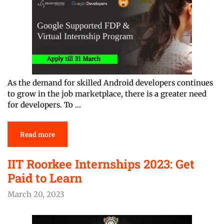
As the demand for skilled Android developers continues
to grow in the job marketplace, there is a greater need
for developers. To …
Read more
IIT Roorkee Internships 2023: Get
Paid to Learn
March 20, 2023