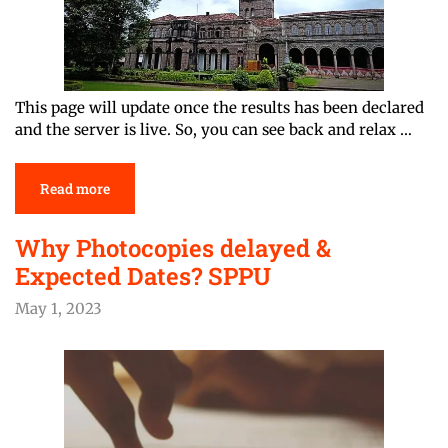
This page will update once the results has been declared
and the server is live. So, you can see back and relax …
Read more
Why Photocopies delayed &
Expected Dates? SPPU
May 1, 2023