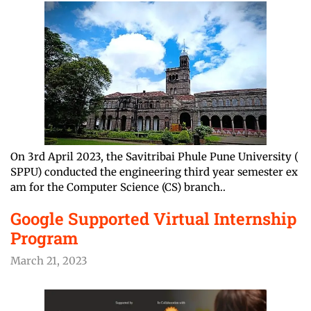
On 3rd April 2023, the Savitribai Phule Pune University (
SPPU) conducted the engineering third year semester ex
am for the Computer Science (CS) branch..
Google Supported Virtual Internship
Program
March 21, 2023