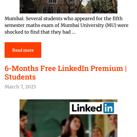
Mumbai: Several students who appeared for the fifth
semester maths exam of Mumbai University (MU) were
shocked to find that they had …
Read more
6-Months Free LinkedIn Premium |
Students
March 7, 2023