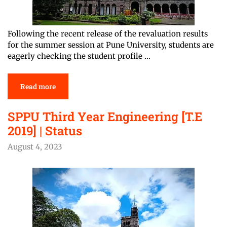
Following the recent release of the revaluation results
for the summer session at Pune University, students are
eagerly checking the student profile …
Read more
SPPU Third Year Engineering [T.E
2019] | Status
August 4, 2023