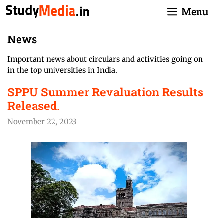
Skip
Menu
to
content
News
Important news about circulars and activities going on
in the top universities in India.
SPPU Summer Revaluation Results
Released.
November 22, 2023