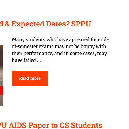
d & Expected Dates? SPPU
Many students who have appeared for end-
of-semester exams may not be happy with
their performance, and in some cases, may
have failed …
Read more
PU AIDS Paper to CS Students