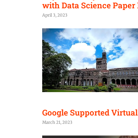
with Data Science Paper 
April 3, 2023
Google Supported Virtua
March 21, 2023