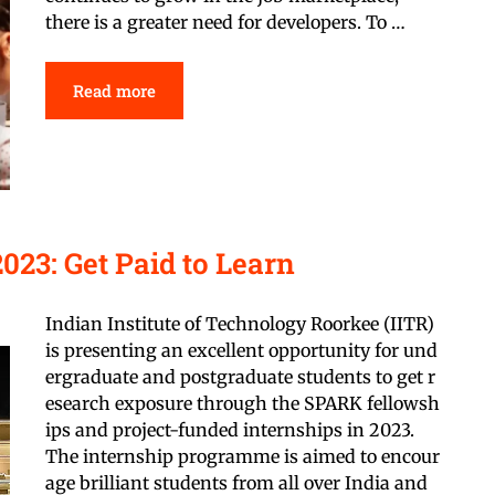
there is a greater need for developers. To …
Read more
023: Get Paid to Learn
Indian Institute of Technology Roorkee (IITR)
is presenting an excellent opportunity for und
ergraduate and postgraduate students to get r
esearch exposure through the SPARK fellowsh
ips and project-funded internships in 2023.
The internship programme is aimed to encour
age brilliant students from all over India and