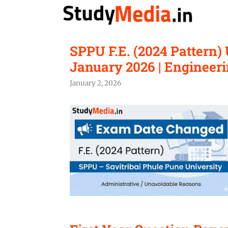
Skip
to
content
SPPU F.E. (2024 Pattern
January 2026 | Engineeri
January 2, 2026