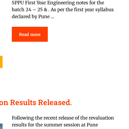
SPPU First Year Engineering notes for the
batch 24 – 25 & . As per the first year syllabus
declared by Pune …
Read more
n Results Released.
Following the recent release of the revaluation
results for the summer session at Pune