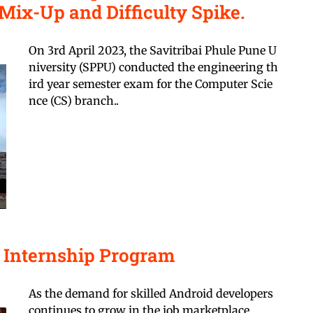
Mix-Up and Difficulty Spike.
On 3rd April 2023, the Savitribai Phule Pune U
niversity (SPPU) conducted the engineering th
ird year semester exam for the Computer Scie
nce (CS) branch..
l Internship Program
As the demand for skilled Android developers
continues to grow in the job marketplace,