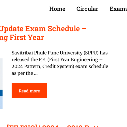
Home
Circular
Exam
) Update Exam Schedule –
ng First Year
Savitribai Phule Pune University (SPPU) has
released the F.E. (First Year Engineering –
2024 Pattern, Credit System) exam schedule
as per the …
Read more