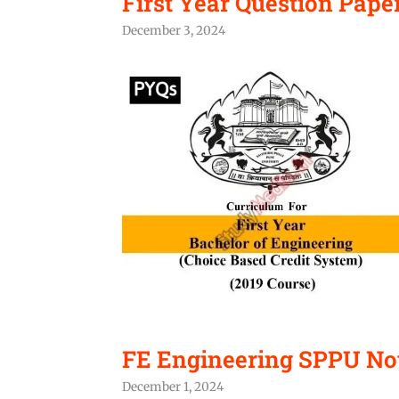
First Year Question Paper
December 3, 2024
FE Engineering SPPU No
December 1, 2024