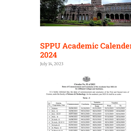
SPPU Academic Calender 
2024
July 14, 2023