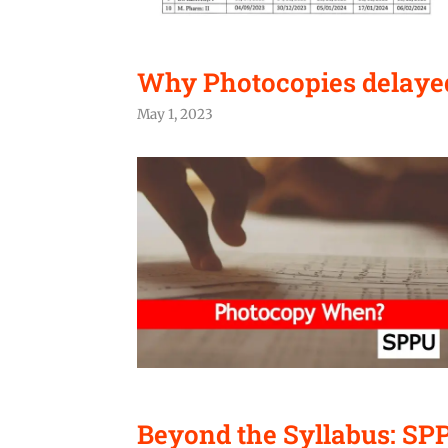
Why Photocopies delaye
May 1, 2023
Beyond the Syllabus: SP