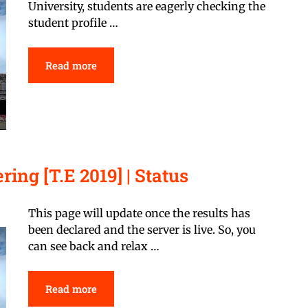
University, students are eagerly checking the
student profile …
Read more
ing [T.E 2019] | Status
This page will update once the results has
been declared and the server is live. So, you
can see back and relax …
Read more