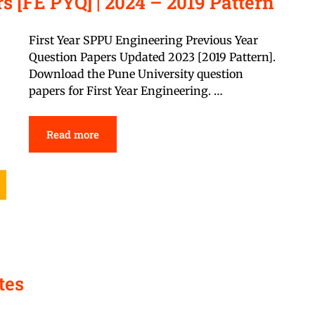
s [FE PYQ] | 2024 – 2019 Pattern
First Year SPPU Engineering Previous Year
Question Papers Updated 2023 [2019 Pattern].
Download the Pune University question
papers for First Year Engineering. …
Read more
tes