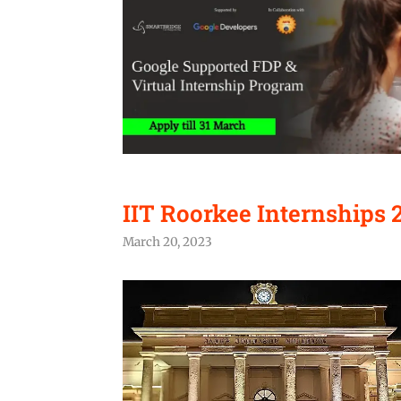
IIT Roorkee Internships 2
March 20, 2023