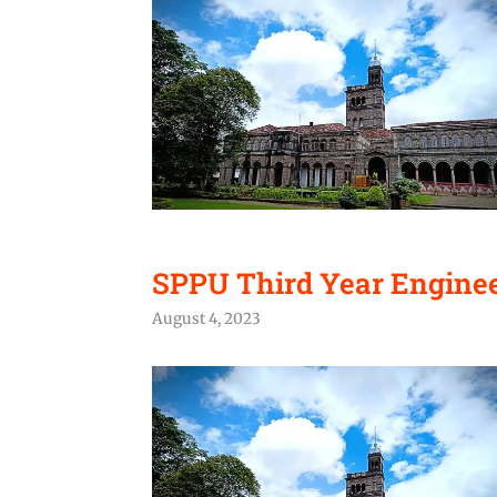
SPPU Third Year Engineer
August 4, 2023