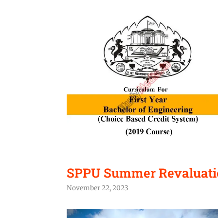
SPPU Summer Revaluatio
November 22, 2023