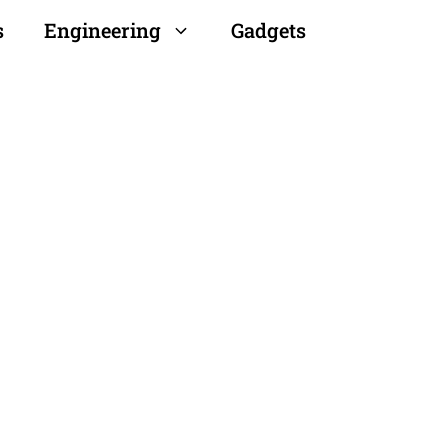
s
Engineering
Gadgets