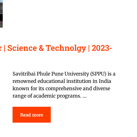
| Science & Technolgy | 2023-
Savitribai Phule Pune University (SPPU) is a
renowned educational institution in India
known for its comprehensive and diverse
range of academic programs. …
Read more