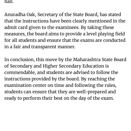
hall.
Anuradha Oak, Secretary of the State Board, has stated
that the instructions have been clearly mentioned in the
admit card given to the examinees. By taking these
measures, the board aims to provide a level playing field
for all students and ensure that the exams are conducted
in a fair and transparent manner.
In conclusion, this move by the Maharashtra State Board
of Secondary and Higher Secondary Education is
commendable, and students are advised to follow the
instructions provided by the board. By reaching the
examination center on time and following the rules,
students can ensure that they are well-prepared and
ready to perform their best on the day of the exam.