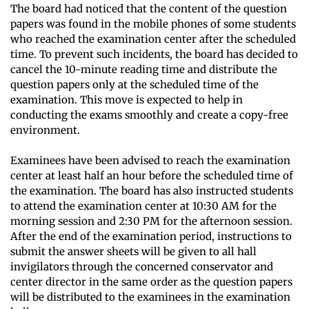
The board had noticed that the content of the question
papers was found in the mobile phones of some students
who reached the examination center after the scheduled
time. To prevent such incidents, the board has decided to
cancel the 10-minute reading time and distribute the
question papers only at the scheduled time of the
examination. This move is expected to help in
conducting the exams smoothly and create a copy-free
environment.
Examinees have been advised to reach the examination
center at least half an hour before the scheduled time of
the examination. The board has also instructed students
to attend the examination center at 10:30 AM for the
morning session and 2:30 PM for the afternoon session.
After the end of the examination period, instructions to
submit the answer sheets will be given to all hall
invigilators through the concerned conservator and
center director in the same order as the question papers
will be distributed to the examinees in the examination