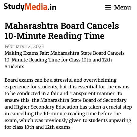
Skip
Menu
to
content
Maharashtra Board Cancels
10-Minute Reading Time
February 12, 2023
Making Exams Fair: Maharashtra State Board Cancels
10-Minute Reading Time for Class 10th and 12th
Students
Board exams can be a stressful and overwhelming
experience for students, but it is essential for the exams
to be conducted in a fair and transparent manner. To
ensure this, the Maharashtra State Board of Secondary
and Higher Secondary Education has taken a crucial step
in cancelling the 10-minute reading time before the
exam, which was previously given to students appearing
for class 10th and 12th exams.