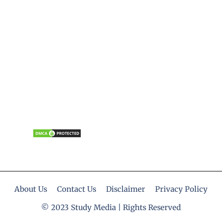
About Us
Contact Us
Disclaimer
Privacy Policy
© 2023 Study Media | Rights Reserved