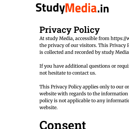
Skip
to
content
Privacy Policy
At study Media, accessible from https://
the privacy of our visitors. This Privac
is collected and recorded by study Media
If you have additional questions or requ
not hesitate to contact us.
This Privacy Policy applies only to our onl
website with regards to the information 
policy is not applicable to any informati
website.
Consent