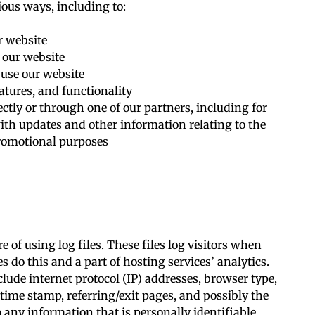
ious ways, including to:
r website
 our website
use our website
atures, and functionality
ctly or through one of our partners, including for
ith updates and other information relating to the
romotional purposes
 of using log files. These files log visitors when
s do this and a part of hosting services’ analytics.
clude internet protocol (IP) addresses, browser type,
 time stamp, referring/exit pages, and possibly the
 any information that is personally identifiable.