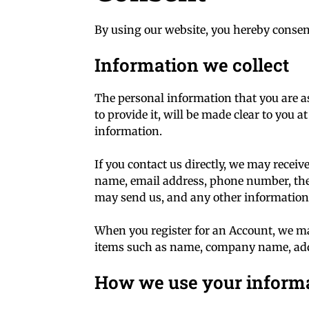
By using our website, you hereby consent
Information we collect
The personal information that you are a
to provide it, will be made clear to you 
information.
If you contact us directly, we may recei
name, email address, phone number, the
may send us, and any other information
When you register for an Account, we ma
items such as name, company name, add
How we use your inform