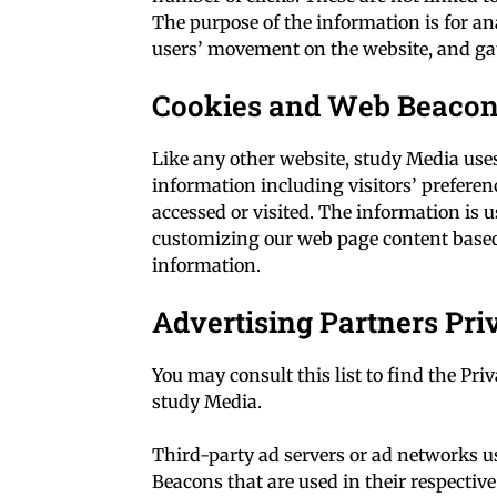
The purpose of the information is for an
users’ movement on the website, and g
Cookies and Web Beaco
Like any other website, study Media uses 
information including visitors’ preferenc
accessed or visited. The information is 
customizing our web page content based 
information.
Advertising Partners Pri
You may consult this list to find the Priv
study Media.
Third-party ad servers or ad networks us
Beacons that are used in their respectiv