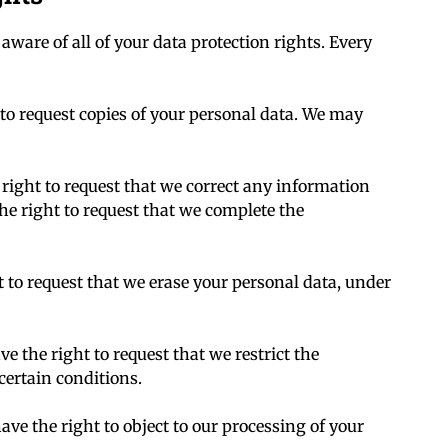
aware of all of your data protection rights. Every
 to request copies of your personal data. We may
 right to request that we correct any information
the right to request that we complete the
t to request that we erase your personal data, under
ve the right to request that we restrict the
certain conditions.
ave the right to object to our processing of your