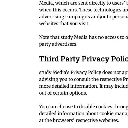
Media, which are sent directly to users’
when this occurs. These technologies are
advertising campaigns and/or to persona
websites that you visit.
Note that study Media has no access to o
party advertisers.
Third Party Privacy Poli
study Media’s Privacy Policy does not ap
advising you to consult the respective Pr
more detailed information. It may includ
out of certain options.
You can choose to disable cookies thro
detailed information about cookie mana
at the browsers’ respective websites.