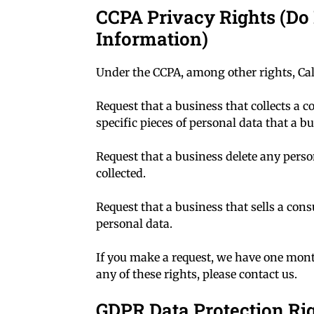
CCPA Privacy Rights (Do 
Information)
Under the CCPA, among other rights, Cal
Request that a business that collects a 
specific pieces of personal data that a 
Request that a business delete any pers
collected.
Request that a business that sells a con
personal data.
If you make a request, we have one month
any of these rights, please contact us.
GDPR Data Protection Ri