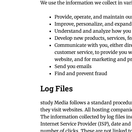
We use the information we collect in var
Provide, operate, and maintain ou
Improve, personalize, and expand
Understand and analyze how you 
Develop new products, services, fe
Communicate with you, either dire
customer service, to provide you w
website, and for marketing and p
Send you emails
Find and prevent fraud
Log Files
study Media follows a standard procedure
they visit websites. All hosting companie
The information collected by log files in
Internet Service Provider (ISP), date and
number of clicks. These are not linked to