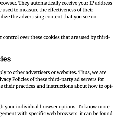
 browser. They automatically receive your IP address
 used to measure the effectiveness of their
lize the advertising content that you see on
r control over these cookies that are used by third-
cies
ply to other advertisers or websites. Thus, we are
ivacy Policies of these third-party ad servers for
e their practices and instructions about how to opt-
ugh your individual browser options. To know more
gement with specific web browsers, it can be found