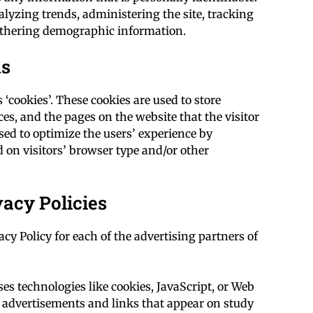
alyzing trends, administering the site, tracking
athering demographic information.
ns
‘cookies’. These cookies are used to store
es, and the pages on the website that the visitor
used to optimize the users’ experience by
on visitors’ browser type and/or other
vacy Policies
acy Policy for each of the advertising partners of
es technologies like cookies, JavaScript, or Web
e advertisements and links that appear on study