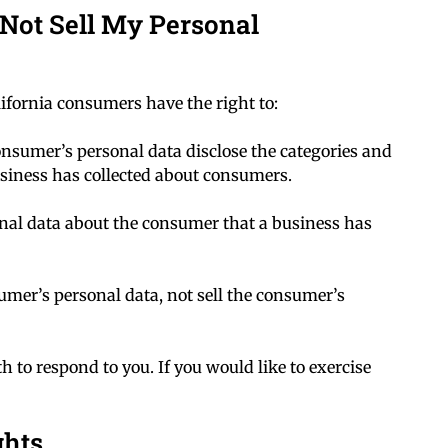
Not Sell My Personal
ifornia consumers have the right to:
consumer’s personal data disclose the categories and
business has collected about consumers.
onal data about the consumer that a business has
sumer’s personal data, not sell the consumer’s
 to respond to you. If you would like to exercise
ghts