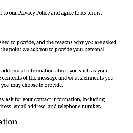
 to our Privacy Policy and agree to its terms.
sked to provide, and the reasons why you are asked
at the point we ask you to provide your personal
ve additional information about you such as your
 contents of the message and/or attachments you
 you may choose to provide.
y ask for your contact information, including
ress, email address, and telephone number.
ation