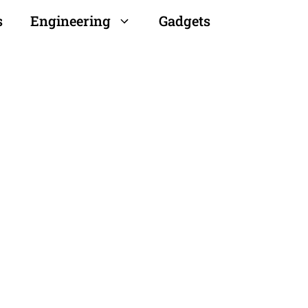
s
Engineering
Gadgets