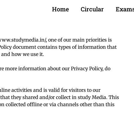
Home
Circular
Exam
www.studymedia.in/, one of our main priorities is
y Policy document contains types of information that
 and how we use it.
ire more information about our Privacy Policy, do
ine activities and is valid for visitors to our
that they shared and/or collect in study Media. This
on collected offline or via channels other than this