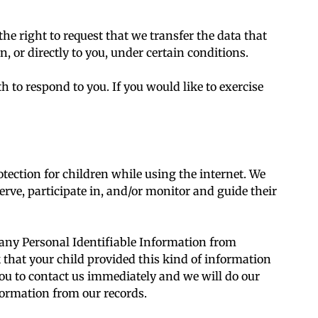
the right to request that we transfer the data that
, or directly to you, under certain conditions.
 to respond to you. If you would like to exercise
otection for children while using the internet. We
rve, participate in, and/or monitor and guide their
any Personal Identifiable Information from
k that your child provided this kind of information
ou to contact us immediately and we will do our
formation from our records.