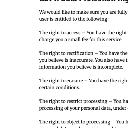
We would like to make sure you are fully 
user is entitled to the following:
The right to access – You have the right
charge you a small fee for this service.
The right to rectification – You have the
you believe is inaccurate. You also have 
information you believe is incomplete.
The right to erasure – You have the righ
certain conditions.
The right to restrict processing – You ha
processing of your personal data, under 
The right to object to processing – You h