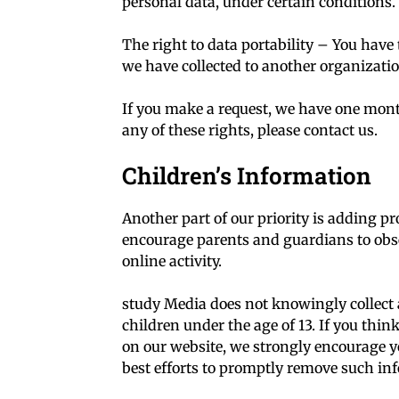
personal data, under certain conditions.
The right to data portability – You have 
we have collected to another organization
If you make a request, we have one month
any of these rights, please contact us.
Children’s Information
Another part of our priority is adding pr
encourage parents and guardians to obse
online activity.
study Media does not knowingly collect 
children under the age of 13. If you thin
on our website, we strongly encourage y
best efforts to promptly remove such in