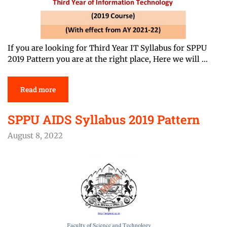
If you are looking for Third Year IT Syllabus for SPPU
2019 Pattern you are at the right place, Here we will …
Read more
SPPU AIDS Syllabus 2019 Pattern
August 8, 2022