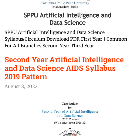
SPPU Artificial Intelligence and Data Science
Syllabus/Circulum Download PDF. First Year | Common
For All Branches Second Year Third Year
Second Year Artificial Intelligence
and Data Science AIDS Syllabus
2019 Pattern
August 8, 2022