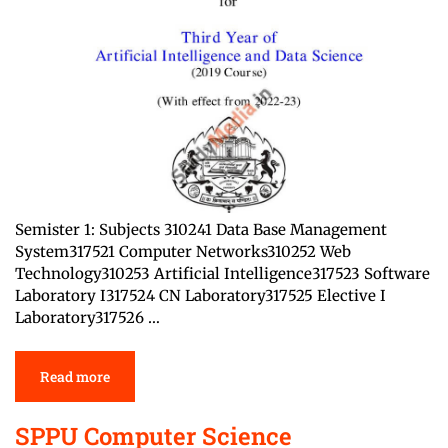
Semister 1: Subjects 310241 Data Base Management
System317521 Computer Networks310252 Web
Technology310253 Artificial Intelligence317523 Software
Laboratory I317524 CN Laboratory317525 Elective I
Laboratory317526 …
Read more
SPPU Computer Science