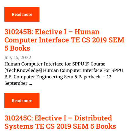
Read more
310245B: Elective I – Human
Computer Interface TE CS 2019 SEM
5 Books
July 14, 2022
Human Computer Interface for SPPU 19 Course
[TechKnowledge] Human Computer Interface For SPPU
B.E. Computer Engineering Sem 5 Paperback – 12
September …
Read more
310245C: Elective I – Distributed
Systems TE CS 2019 SEM 5 Books