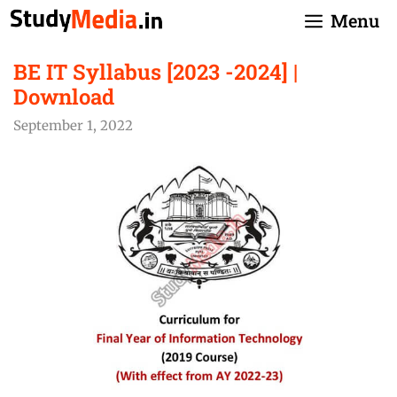
Skip
Menu
to
content
BE IT Syllabus [2023 -2024] |
Download
September 1, 2022