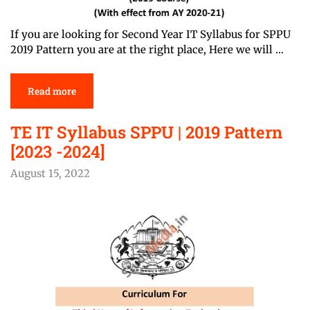
If you are looking for Second Year IT Syllabus for SPPU
2019 Pattern you are at the right place, Here we will …
Read more
TE IT Syllabus SPPU | 2019 Pattern
[2023 -2024]
August 15, 2022