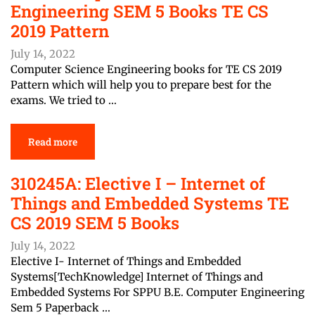
Engineering SEM 5 Books TE CS
2019 Pattern
July 14, 2022
Computer Science Engineering books for TE CS 2019
Pattern which will help you to prepare best for the
exams. We tried to …
Read more
310245A: Elective I – Internet of
Things and Embedded Systems TE
CS 2019 SEM 5 Books
July 14, 2022
Elective I- Internet of Things and Embedded
Systems[TechKnowledge] Internet of Things and
Embedded Systems For SPPU B.E. Computer Engineering
Sem 5 Paperback …