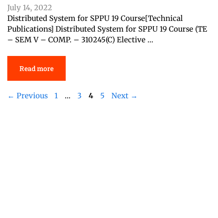
July 14, 2022
Distributed System for SPPU 19 Course[Technical
Publications] Distributed System for SPPU 19 Course (TE
– SEM V – COMP. – 310245(C) Elective …
Read more
Page
Page
Page
Page
←
Previous
1
…
3
4
5
Next
→