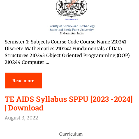
Semister 1: Subjects Course Code Course Name 210241
Discrete Mathematics 210242 Fundamentals of Data
Structures 210243 Object Oriented Programming (OOP)
210244 Computer …
Read more
TE AIDS Syllabus SPPU [2023 -2024]
| Download
August 3, 2022