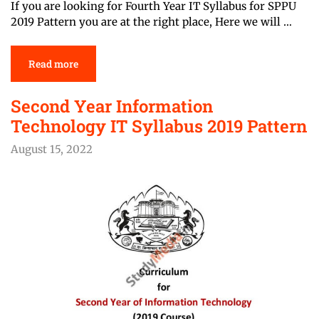
If you are looking for Fourth Year IT Syllabus for SPPU
2019 Pattern you are at the right place, Here we will …
Read more
Second Year Information
Technology IT Syllabus 2019 Pattern
August 15, 2022