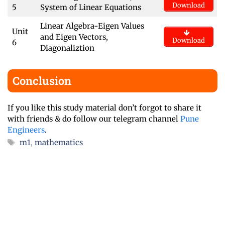
Download
5
System of Linear Equations
Linear Algebra-Eigen Values
Unit
and Eigen Vectors,
Download
6
Diagonaliztion
Conclusion
If you like this study material don’t forgot to share it
with friends & do follow our telegram channel
Pune
Engineers
.
Tags
m1
,
mathematics