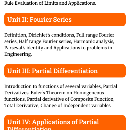
Rule Evaluation of Limits and Applications.
Unit II: Fourier Series
Definition, Dirichlet’s conditions, Full range Fourier
series, Half range Fourier series, Harmonic analysis,
Parseval’s identity and Applications to problems in
Engineering.
Unit III: Partial Differentiation
Introduction to functions of several variables, Partial
Derivatives, Euler’s Theorem on Homogeneous
functions, Partial derivative of Composite Function,
Total Derivative, Change of Independent variables
Unit IV: Applications of Partial
Differentiation