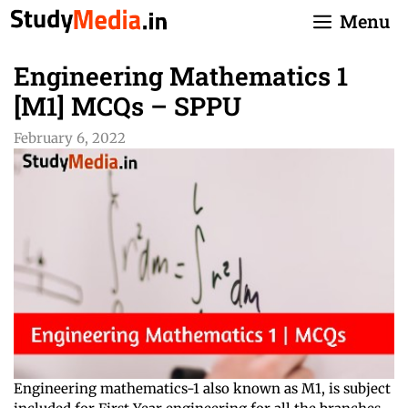
Skip
Menu
to
content
Engineering Mathematics 1
[M1] MCQs – SPPU
February 6, 2022
Engineering mathematics-1 also known as M1, is subject