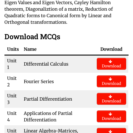
Eigen Values and Eigen Vectors, Cayley Hamilton
theorem, Diagonaliztion of a matrix, Reduction of
Quadratic forms to Canonical form by Linear and
Orthogonal transformations.
Download MCQs
Units
Name
Download
Unit
Differential Calculus
Download
1
Unit
Fourier Series
Download
2
Unit
Partial Differentiation
Download
3
Unit
Applications of Partial
Download
4
Differentiation
Unit
Linear Algebra-Matrices,