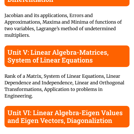
Jacobian and its applications, Errors and
Approximations, Maxima and Minima of functions of
two variables, Lagrange’s method of undetermined
multipliers.
Unit V: Linear Algebra-Matrices,
System of Linear Equations
Rank of a Matrix, System of Linear Equations, Linear
Dependence and Independence, Linear and Orthogonal
Transformations, Application to problems in
Engineering.
Unit VI: Linear Algebra-Eigen Values
and Eigen Vectors, Diagonaliztion