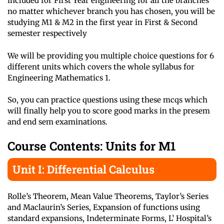
included for First Year engineering for all the branches
no matter whichever branch you has chosen, you will be
studying M1 & M2 in the first year in First & Second
semester respectively
We will be providing you multiple choice questions for 6
different units which covers the whole syllabus for
Engineering Mathematics 1.
So, you can practice questions using these mcqs which
will finally help you to score good marks in the presem
and end sem examinations.
Course Contents: Units for M1
Unit I: Differential Calculus
Rolle’s Theorem, Mean Value Theorems, Taylor’s Series
and Maclaurin’s Series, Expansion of functions using
standard expansions, Indeterminate Forms, L’ Hospital’s