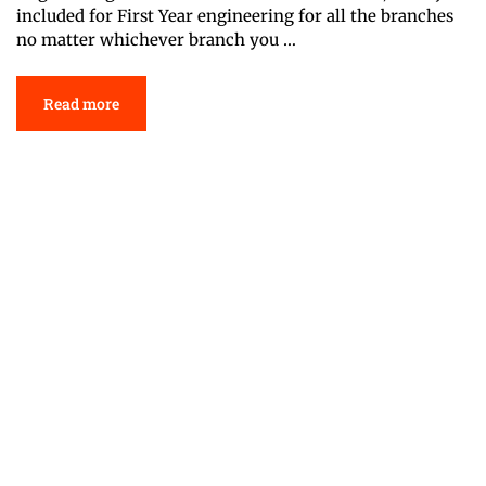
included for First Year engineering for all the branches
no matter whichever branch you …
Read more