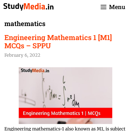
Skip
Menu
to
content
mathematics
Engineering Mathematics 1 [M1]
MCQs – SPPU
February 6, 2022
Engineering mathematics-1 also known as M1, is subject