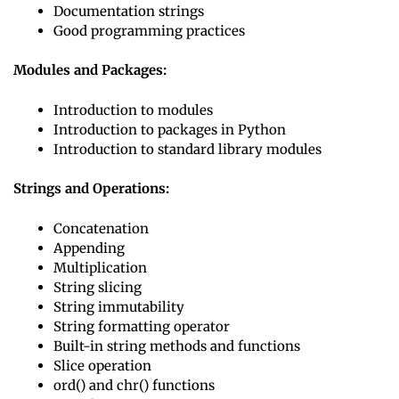
Documentation strings
Good programming practices
Modules and Packages:
Introduction to modules
Introduction to packages in Python
Introduction to standard library modules
Strings and Operations:
Concatenation
Appending
Multiplication
String slicing
String immutability
String formatting operator
Built-in string methods and functions
Slice operation
ord() and chr() functions