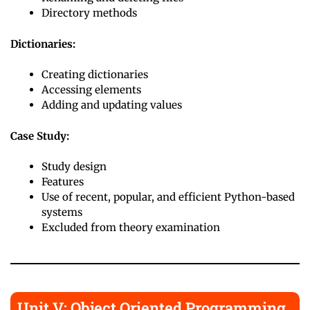
Directory methods
Dictionaries:
Creating dictionaries
Accessing elements
Adding and updating values
Case Study:
Study design
Features
Use of recent, popular, and efficient Python-based
systems
Excluded from theory examination
Unit V: Object Oriented Programming