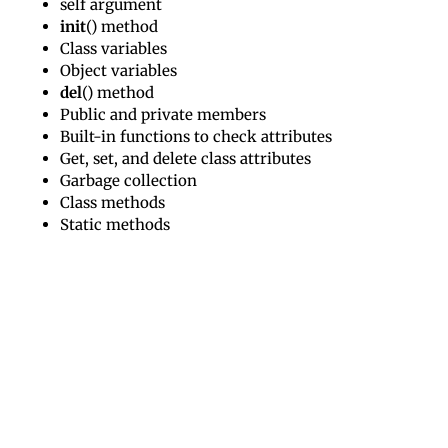
self argument
init
() method
Class variables
Object variables
del
() method
Public and private members
Built-in functions to check attributes
Get, set, and delete class attributes
Garbage collection
Class methods
Static methods