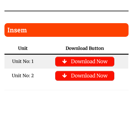
Insem
Unit
Download Button
Download Now
Unit No: 1
Download Now
Unit No: 2