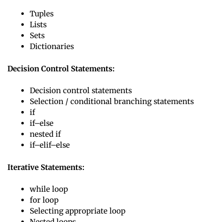
Tuples
Lists
Sets
Dictionaries
Decision Control Statements:
Decision control statements
Selection / conditional branching statements
if
if–else
nested if
if–elif–else
Iterative Statements:
while loop
for loop
Selecting appropriate loop
Nested loops