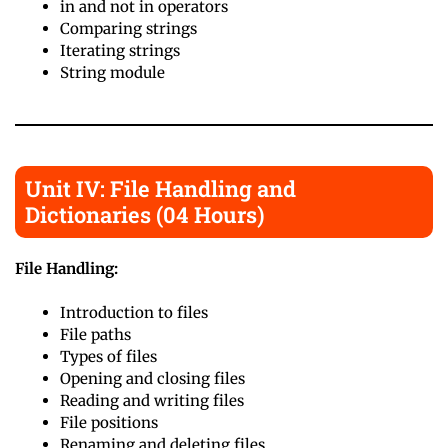
in and not in operators
Comparing strings
Iterating strings
String module
Unit IV: File Handling and
Dictionaries (04 Hours)
File Handling:
Introduction to files
File paths
Types of files
Opening and closing files
Reading and writing files
File positions
Renaming and deleting files