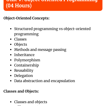
(04 Hours)
Object-Oriented Concepts:
Structured programming vs object-oriented
programming
Classes
Objects
Methods and message passing
Inheritance
Polymorphism
Containership
Reusability
Delegation
Data abstraction and encapsulation
Classes and Objects:
Classes and objects