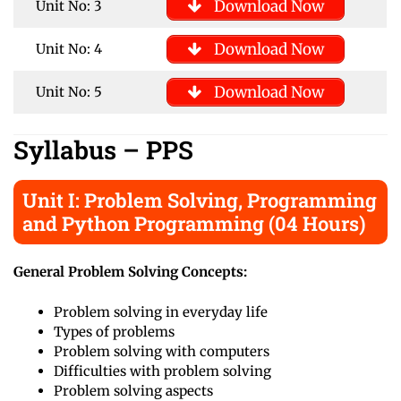
Download Now
Unit No: 3
Download Now
Unit No: 4
Download Now
Unit No: 5
Syllabus
– PPS
Unit I: Problem Solving, Programming
and Python Programming (04 Hours)
General Problem Solving Concepts:
Problem solving in everyday life
Types of problems
Problem solving with computers
Difficulties with problem solving
Problem solving aspects