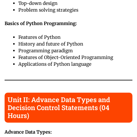
Top-down design
Problem solving strategies
Basics of Python Programming:
Features of Python
History and future of Python
Programming paradigm
Features of Object-Oriented Programming
Applications of Python language
Unit II: Advance Data Types and
Decision Control Statements (04
Hours)
Advance Data Types: