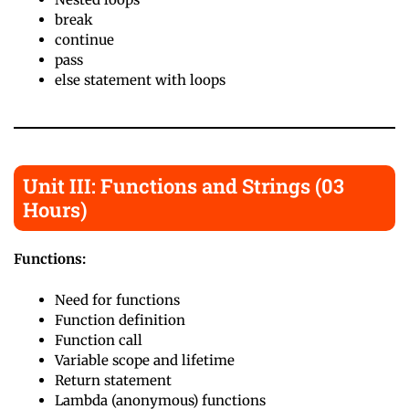
break
continue
pass
else statement with loops
Unit III: Functions and Strings (03
Hours)
Functions:
Need for functions
Function definition
Function call
Variable scope and lifetime
Return statement
Lambda (anonymous) functions