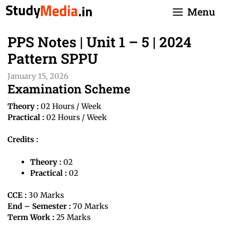
Skip
Menu
to
content
PPS Notes | Unit 1 – 5 | 2024
Pattern SPPU
January 15, 2026
Examination Scheme
Theory :
02 Hours / Week
Practical :
02 Hours / Week
Credits :
Theory :
02
Practical :
02
CCE :
30 Marks
End – Semester :
70 Marks
Term Work :
25 Marks