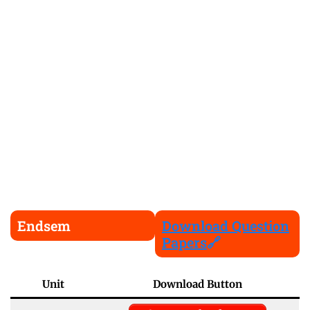
Endsem
Download Question
Papers
🔗
Unit
Download Button