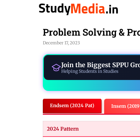
Skip
to
content
Problem Solving & Pr
December 17, 2023
Join the Biggest
SPPU Gr
Helping Students in Studies
Endsem (2024 Pat)
Insem (2019
2024 Pattern