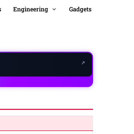
s
Engineering
Gadgets