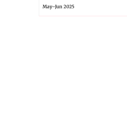
May–Jun 2025