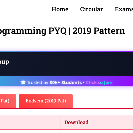
Home
Circular
Exam
ogramming PYQ | 2019 Pattern
oup
🎓 Trusted by
30k+ Students
•
Click to Join
 Pat)
Endsem (2019 Pat)
Download