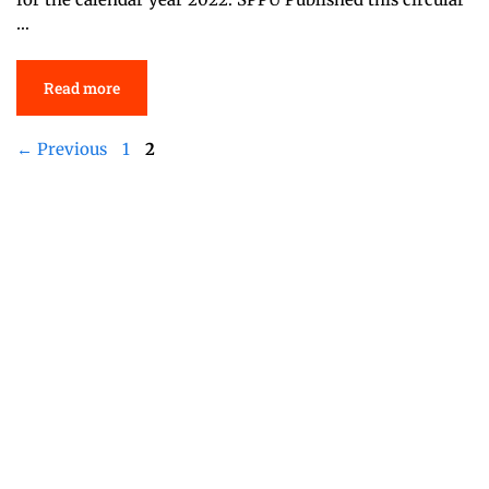
…
Read more
Page
Page
←
Previous
1
2