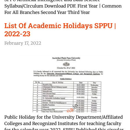
Syllabus/Circulum Download PDF. First Year | Common
For All Branches Second Year Third Year
List Of Academic Holidays SPPU |
2022-23
February 17, 2022
Public Holiday for the University Department/Affiliated
Colleges and Recognized Institutes for teaching faculty
for the calendar year 2022. SPPU Published this circular