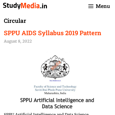
Skip
Menu
to
content
Circular
SPPU AIDS Syllabus 2019 Pattern
August 8, 2022
SPPU Artificial Intelligence and Data Science