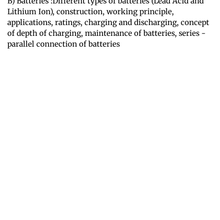
B) Batteries :Different types of batteries (Lead Acid and
Lithium Ion), construction, working principle,
applications, ratings, charging and discharging, concept
of depth of charging, maintenance of batteries, series -
parallel connection of batteries