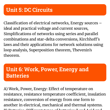
Unit 5: DC Circuits
Classification of electrical networks, Energy sources –
ideal and practical voltage and current sources,
Simplifications of networks using series and parallel
combinations and star-delta conversions, Kirchhoff’s
laws and their applications for network solutions using
loop analysis, Superposition theorem, Thevenin’s
theorem.
Unit 6: Work, Power, Energy and
Batteries
A) Work, Power, Energy: Effect of temperature on
resistance, resistance temperature coefficient, insulation
resistance, conversion of energy from one form to
another in electrical, mechanical and thermal systems.