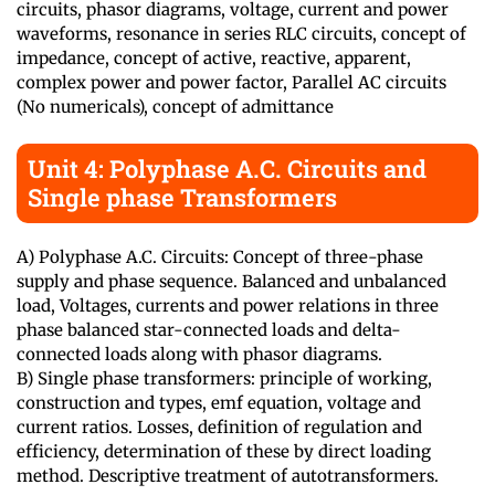
circuits, phasor diagrams, voltage, current and power
waveforms, resonance in series RLC circuits, concept of
impedance, concept of active, reactive, apparent,
complex power and power factor, Parallel AC circuits
(No numericals), concept of admittance
Unit 4: Polyphase A.C. Circuits and
Single phase Transformers
A) Polyphase A.C. Circuits: Concept of three-phase
supply and phase sequence. Balanced and unbalanced
load, Voltages, currents and power relations in three
phase balanced star-connected loads and delta-
connected loads along with phasor diagrams.
B) Single phase transformers: principle of working,
construction and types, emf equation, voltage and
current ratios. Losses, definition of regulation and
efficiency, determination of these by direct loading
method. Descriptive treatment of autotransformers.