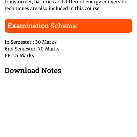
transformer, batteries and different energy conversion
techniques are also included in this course.
Examination Scheme:
In Semester : 30 Marks
End Semester: 70 Marks
PR: 25 Marks
Download Notes