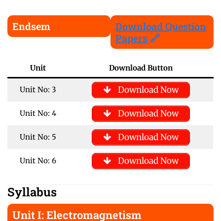
Endsem
Download Question
Papers
🔗
Unit
Download Button
Download Now
Unit No: 3
Download Now
Unit No: 4
Download Now
Unit No: 5
Download Now
Unit No: 6
Syllabus
Unit I: Electromagnetism