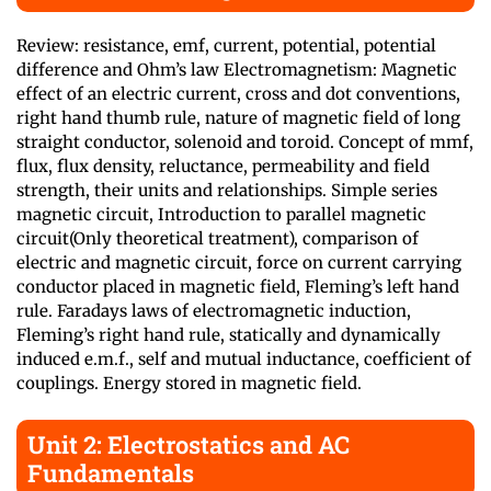
Review: resistance, emf, current, potential, potential
difference and Ohm’s law Electromagnetism: Magnetic
effect of an electric current, cross and dot conventions,
right hand thumb rule, nature of magnetic field of long
straight conductor, solenoid and toroid. Concept of mmf,
flux, flux density, reluctance, permeability and field
strength, their units and relationships. Simple series
magnetic circuit, Introduction to parallel magnetic
circuit(Only theoretical treatment), comparison of
electric and magnetic circuit, force on current carrying
conductor placed in magnetic field, Fleming’s left hand
rule. Faradays laws of electromagnetic induction,
Fleming’s right hand rule, statically and dynamically
induced e.m.f., self and mutual inductance, coefficient of
couplings. Energy stored in magnetic field.
Unit 2: Electrostatics and AC
Fundamentals