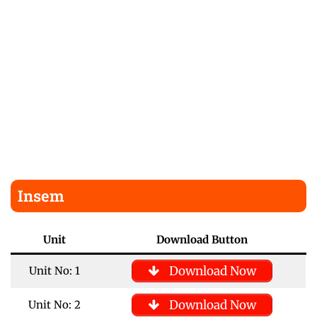
Insem
Unit
Download Button
Download Now
Unit No: 1
Download Now
Unit No: 2