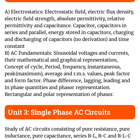
A) Electrostatics: Electrostatic field, electric flux density,
electric field strength, absolute permittivity, relative
permittivity and capacitance. Capacitor, capacitors in
series and parallel, energy stored in capacitors, charging
and discharging of capacitors (no derivation) and time
constant
B) AC Fundamentals: Sinusoidal voltages and currents,
their mathematical and graphical representation,
Concept of cycle, Period, frequency, instantaneous,
peak(maximum), average and r.m.s. values, peak factor
and form factor. Phase difference, lagging, leading and
in phase quantities and phasor representation.
Rectangular and polar representation of phasor.
Unit 3: Single Phase AC Circuits
Study of AC circuits consisting of pure resistance, pure
inductance, pure capacitance, series R-L, R-C and R-L-C