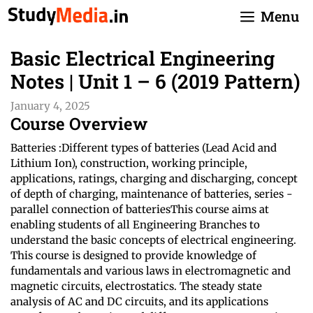
Skip
Menu
to
content
Basic Electrical Engineering
Notes | Unit 1 – 6 (2019 Pattern)
January 4, 2025
Course Overview
Batteries :Different types of batteries (Lead Acid and
Lithium Ion), construction, working principle,
applications, ratings, charging and discharging, concept
of depth of charging, maintenance of batteries, series -
parallel connection of batteriesThis course aims at
enabling students of all Engineering Branches to
understand the basic concepts of electrical engineering.
This course is designed to provide knowledge of
fundamentals and various laws in electromagnetic and
magnetic circuits, electrostatics. The steady state
analysis of AC and DC circuits, and its applications