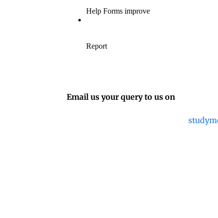
Email us your query to us on
studym