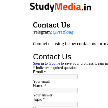
Skip
to
content
Contact Us
Telegram:
@PratikJag
Contact us using below contact us form 