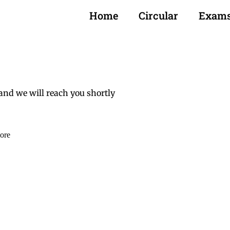
Home
Circular
Exam
and we will reach you shortly