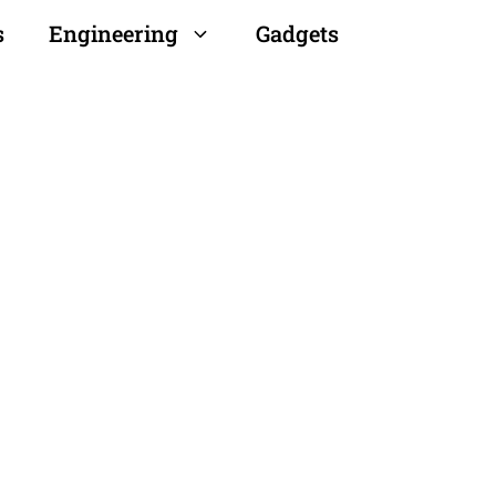
s
Engineering
Gadgets