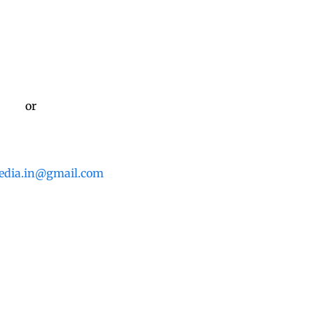
or
edia.in@gmail.com