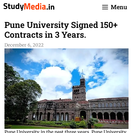
Skip
Menu
to
content
Pune University Signed 150+
Contracts in 3 Years.
December 6, 2022
Pune University in the past three years, Pune University