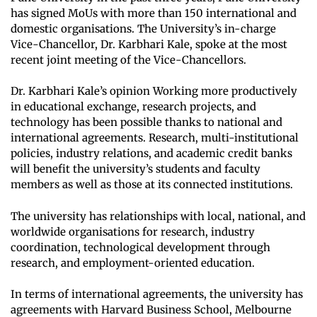
has signed MoUs with more than 150 international and
domestic organisations. The University’s in-charge
Vice-Chancellor, Dr. Karbhari Kale, spoke at the most
recent joint meeting of the Vice-Chancellors.
Dr. Karbhari Kale’s opinion Working more productively
in educational exchange, research projects, and
technology has been possible thanks to national and
international agreements. Research, multi-institutional
policies, industry relations, and academic credit banks
will benefit the university’s students and faculty
members as well as those at its connected institutions.
The university has relationships with local, national, and
worldwide organisations for research, industry
coordination, technological development through
research, and employment-oriented education.
In terms of international agreements, the university has
agreements with Harvard Business School, Melbourne