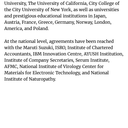
University, The University of California, City College of
the City University of New York, as well as universities
and prestigious educational institutions in Japan,
Austria, France, Greece, Germany, Norway, London,
America, and Poland.
At the national level, agreements have been reached
with the Maruti Suzuki, ISRO, Institute of Chartered
Accountants, IBM Innovation Centre, AYUSH Institution,
Institute of Company Secretaries, Serum Institute,
AFMC, National Institute of Virology Center for
Materials for Electronic Technology, and National
Institute of Naturopathy.