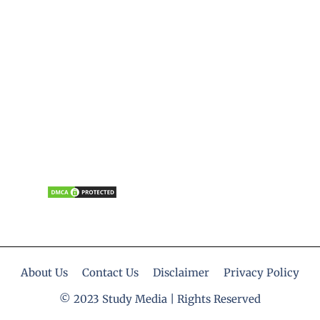
About Us
Contact Us
Disclaimer
Privacy Policy
© 2023 Study Media | Rights Reserved