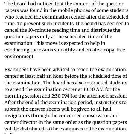
The board had noticed that the content of the question
papers was found in the mobile phones of some students
who reached the examination center after the scheduled
time. To prevent such incidents, the board has decided to
cancel the 10-minute reading time and distribute the
question papers only at the scheduled time of the
examination. This move is expected to help in
conducting the exams smoothly and create a copy-free
environment.
Examinees have been advised to reach the examination
center at least half an hour before the scheduled time of
the examination. The board has also instructed students
to attend the examination center at 10:30 AM for the
morning session and 2:30 PM for the afternoon session.
After the end of the examination period, instructions to
submit the answer sheets will be given to all hall
invigilators through the concerned conservator and
center director in the same order as the question papers
will be distributed to the examinees in the examination