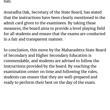
hall.
Anuradha Oak, Secretary of the State Board, has stated
that the instructions have been clearly mentioned in the
admit card given to the examinees. By taking these
measures, the board aims to provide a level playing field
for all students and ensure that the exams are conducted
in a fair and transparent manner.
In conclusion, this move by the Maharashtra State Board
of Secondary and Higher Secondary Education is
commendable, and students are advised to follow the
instructions provided by the board. By reaching the
examination center on time and following the rules,
students can ensure that they are well-prepared and
ready to perform their best on the day of the exam.