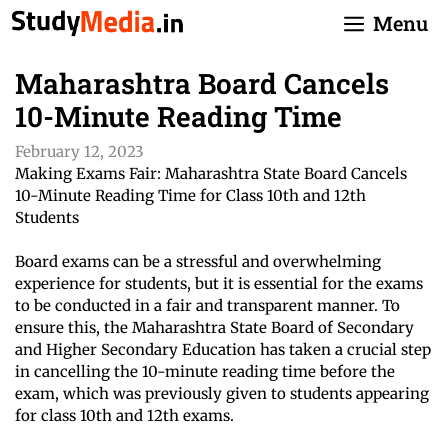
Skip
Menu
to
content
Maharashtra Board Cancels
10-Minute Reading Time
February 12, 2023
Making Exams Fair: Maharashtra State Board Cancels
10-Minute Reading Time for Class 10th and 12th
Students
Board exams can be a stressful and overwhelming
experience for students, but it is essential for the exams
to be conducted in a fair and transparent manner. To
ensure this, the Maharashtra State Board of Secondary
and Higher Secondary Education has taken a crucial step
in cancelling the 10-minute reading time before the
exam, which was previously given to students appearing
for class 10th and 12th exams.