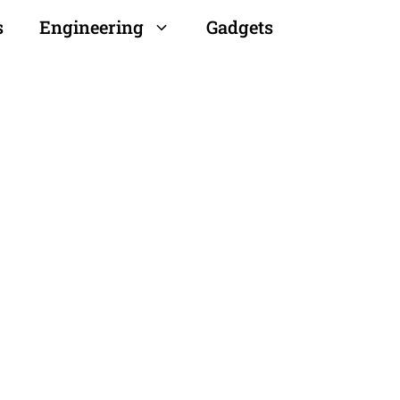
s
Engineering
Gadgets