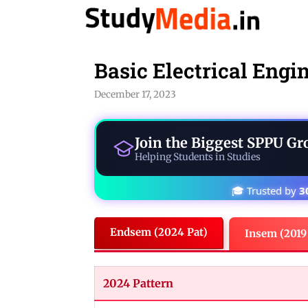
Skip
to
content
Basic Electrical Engi
December 17, 2023
Join the Biggest
SPPU Gr
Helping Students in Studies
🎓 Trusted by
3
Endsem (2024 Pat)
Insem (2019
2024 Pattern