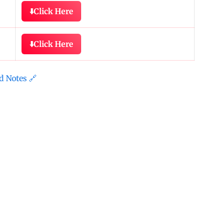
⬇️
Click Here
⬇️
Click Here
d Notes 🔗