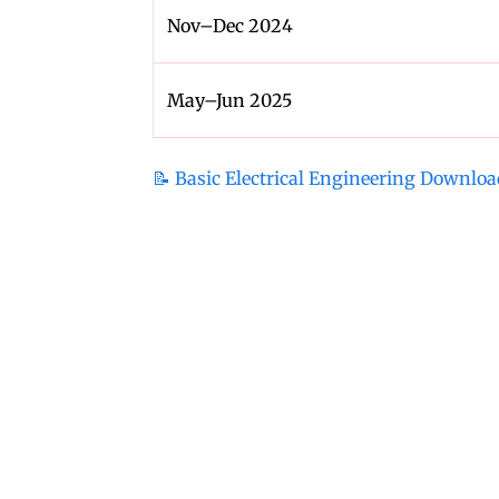
Nov–Dec 2024
May–Jun 2025
📝 Basic Electrical Engineering Downloa