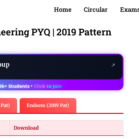
Home
Circular
Exam
neering PYQ | 2019 Pattern
oup
0k+ Students
•
Click to Join
 Pat)
Endsem (2019 Pat)
Download